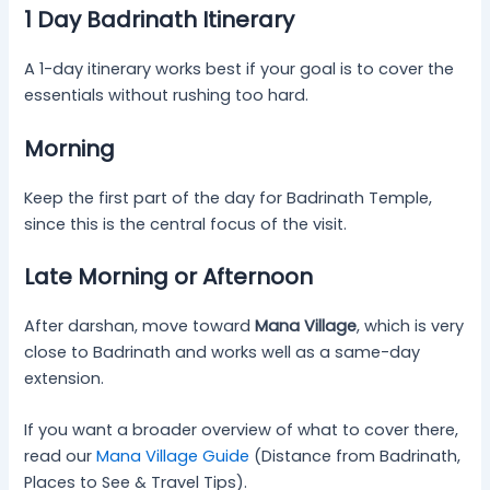
1 Day Badrinath Itinerary
A 1-day itinerary works best if your goal is to cover the
essentials without rushing too hard.
Morning
Keep the first part of the day for Badrinath Temple,
since this is the central focus of the visit.
Late Morning or Afternoon
After darshan, move toward
Mana Village
, which is very
close to Badrinath and works well as a same-day
extension.
If you want a broader overview of what to cover there,
read our
Mana Village Guide
(Distance from Badrinath,
Places to See & Travel Tips).