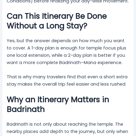
Conditions) before finalizing your day-wise movement.
Can This Itinerary Be Done
Without a Long Stay?
Yes, but the answer depends on how much you want
to cover. A 1-day plan is enough for temple focus plus
one local extension, while a 2-day plan is better if you
want a more complete Badrinath–Mana experience.
That is why many travelers find that even a short extra
stay makes the overall trip feel easier and less rushed.
Why an Itinerary Matters in
Badrinath
Badrinath is not only about reaching the temple. The
nearby places add depth to the journey, but only when