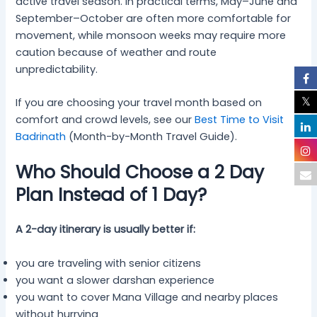
active travel season. In practical terms, May–June and
September–October are often more comfortable for
movement, while monsoon weeks may require more
caution because of weather and route
unpredictability.
If you are choosing your travel month based on
comfort and crowd levels, see our
Best Time to Visit
Badrinath
(Month-by-Month Travel Guide).
Who Should Choose a 2 Day
Plan Instead of 1 Day?
A 2-day itinerary is usually better if:
you are traveling with senior citizens
you want a slower darshan experience
you want to cover Mana Village and nearby places
without hurrying