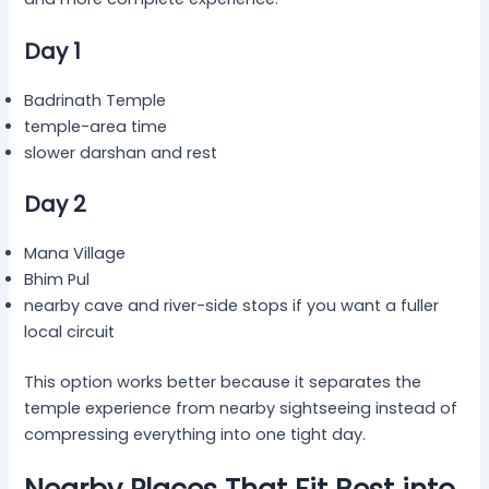
Day 1
Badrinath Temple
temple-area time
slower darshan and rest
Day 2
Mana Village
Bhim Pul
nearby cave and river-side stops if you want a fuller
local circuit
This option works better because it separates the
temple experience from nearby sightseeing instead of
compressing everything into one tight day.