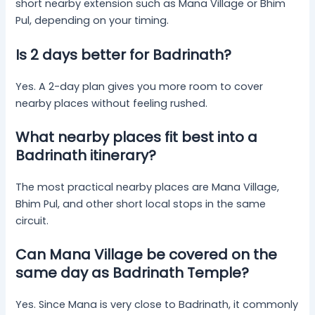
short nearby extension such as Mana Village or Bhim
Pul, depending on your timing.
Is 2 days better for Badrinath?
Yes. A 2-day plan gives you more room to cover
nearby places without feeling rushed.
What nearby places fit best into a
Badrinath itinerary?
The most practical nearby places are Mana Village,
Bhim Pul, and other short local stops in the same
circuit.
Can Mana Village be covered on the
same day as Badrinath Temple?
Yes. Since Mana is very close to Badrinath, it commonly