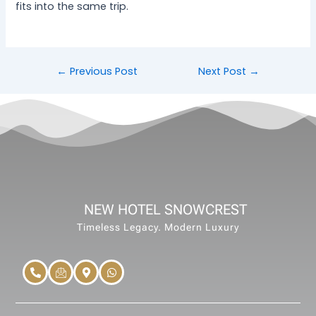
fits into the same trip.
←
Previous Post
Next Post
→
NEW HOTEL SNOWCREST
Timeless Legacy. Modern Luxury