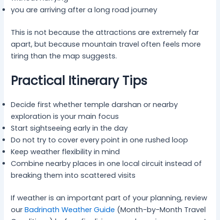
you are arriving after a long road journey
This is not because the attractions are extremely far
apart, but because mountain travel often feels more
tiring than the map suggests.
Practical Itinerary Tips
Decide first whether temple darshan or nearby
exploration is your main focus
Start sightseeing early in the day
Do not try to cover every point in one rushed loop
Keep weather flexibility in mind
Combine nearby places in one local circuit instead of
breaking them into scattered visits
If weather is an important part of your planning, review
our
Badrinath Weather Guide
(Month-by-Month Travel