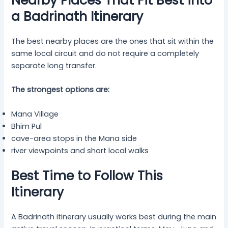
Nearby Places That Fit Best into
a Badrinath Itinerary
The best nearby places are the ones that sit within the
same local circuit and do not require a completely
separate long transfer.
The strongest options are:
Mana Village
Bhim Pul
cave-area stops in the Mana side
river viewpoints and short local walks
Best Time to Follow This
Itinerary
A Badrinath itinerary usually works best during the main