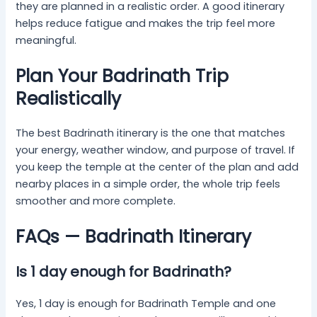
they are planned in a realistic order. A good itinerary
helps reduce fatigue and makes the trip feel more
meaningful.
Plan Your Badrinath Trip
Realistically
The best Badrinath itinerary is the one that matches
your energy, weather window, and purpose of travel. If
you keep the temple at the center of the plan and add
nearby places in a simple order, the whole trip feels
smoother and more complete.
FAQs — Badrinath Itinerary
Is 1 day enough for Badrinath?
Yes, 1 day is enough for Badrinath Temple and one