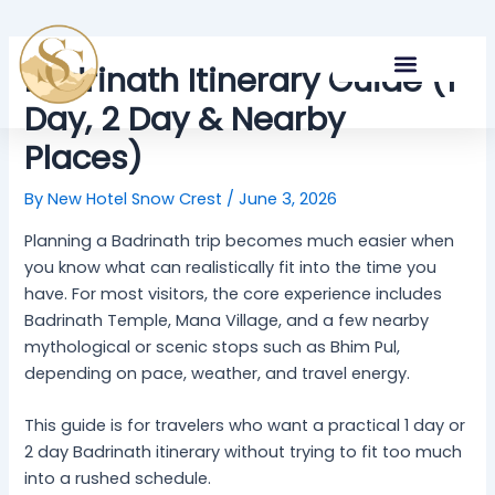
Skip
Post
to
navigation
content
Badrinath Itinerary Guide (1
Day, 2 Day & Nearby
NEARBY ATTRACTIONS
Places)
By
New Hotel Snow Crest
/
June 3, 2026
Planning a Badrinath trip becomes much easier when
you know what can realistically fit into the time you
have. For most visitors, the core experience includes
Badrinath Temple, Mana Village, and a few nearby
mythological or scenic stops such as Bhim Pul,
depending on pace, weather, and travel energy.
This guide is for travelers who want a practical 1 day or
2 day Badrinath itinerary without trying to fit too much
into a rushed schedule.