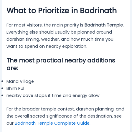
What to Prioritize in Badrinath
For most visitors, the main priority is
Badrinath Temple
.
Everything else should usually be planned around
darshan timing, weather, and how much time you
want to spend on nearby exploration.
The most practical nearby additions
are:
Mana Village
Bhim Pul
nearby cave stops if time and energy allow
For the broader temple context, darshan planning, and
the overall sacred significance of the destination, see
our
Badrinath Temple Complete Guide
.