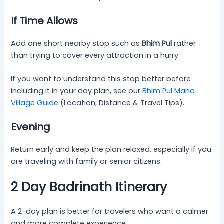
If Time Allows
Add one short nearby stop such as
Bhim Pul
rather
than trying to cover every attraction in a hurry.
If you want to understand this stop better before
including it in your day plan, see our
Bhim Pul Mana
Village Guide
(Location, Distance & Travel Tips).
Evening
Return early and keep the plan relaxed, especially if you
are traveling with family or senior citizens.
2 Day Badrinath Itinerary
A 2-day plan is better for travelers who want a calmer
and more complete experience.