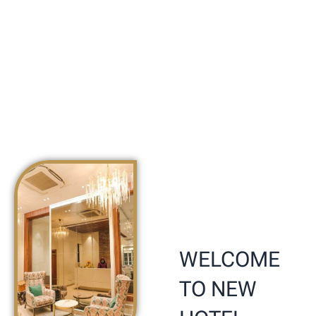
WELCOME
TO NEW