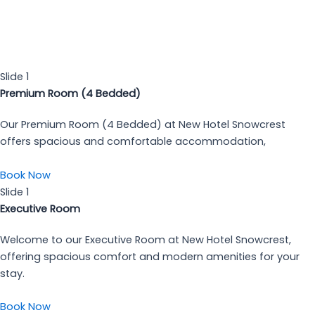
Restaurant
24 x 7 Power Backup
Telephone in Room
Travel Desk