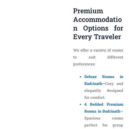
Options for Every
Traveler
We offer a variety of rooms
to suit different
preferences:
Deluxe Rooms in
Badrinath—
Cozy and
elegantly designed
for comfort.
4 Bedded Premium
Rooms in Badrinath
—
Spacious rooms
perfect for group
stays.
Valley View Hotel
Rooms in Badrinath
—
Enjoy mesmerizing