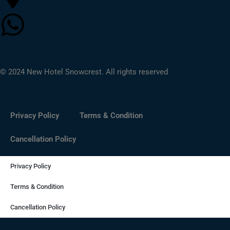
© 2024 New Hotel Snowcrest. All rights reserved
Privacy Policy
Terms & Condition
Cancellation Policy
Privacy Policy
Terms & Condition
Cancellation Policy