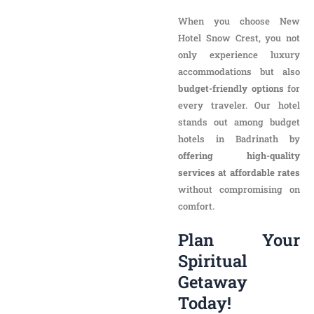
stands out among budget
hotels in Badrinath by
offering high-quality
services at affordable rates
without compromising on
comfort.
Plan Your
Spiritual Getaway
Today!
If you’re looking for the
best
hotels in Badrinath near the
temple,
New Hotel Snow
Crest is your perfect choice.
Embrace the essence of
spirituality and embark on a
journey of peace and
discovery from the comfort