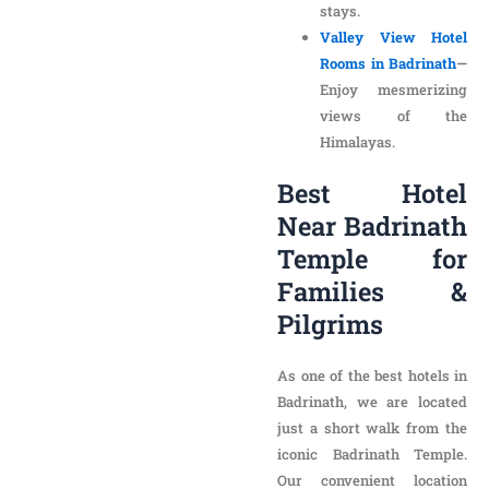
views of the
Himalayas.
Best Hotel Near
Badrinath Temple
for Families &
Pilgrims
As one of the best hotels in
Badrinath, we are located
just a short walk from the
iconic Badrinath Temple.
Our convenient location
makes us the ideal choice
for:
Pilgrims seeking a
peaceful retreat after
temple visits.