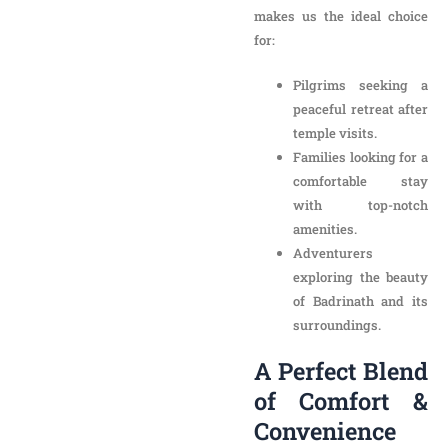
Families looking for a
comfortable stay
with top-notch
amenities.
Adventurers
exploring the beauty
of Badrinath and its
surroundings.
A Perfect Blend of
Comfort &
Convenience
When you choose New
Hotel Snow Crest, you not
only experience luxury
accommodations but also
budget-friendly options
for
every traveler. Our hotel