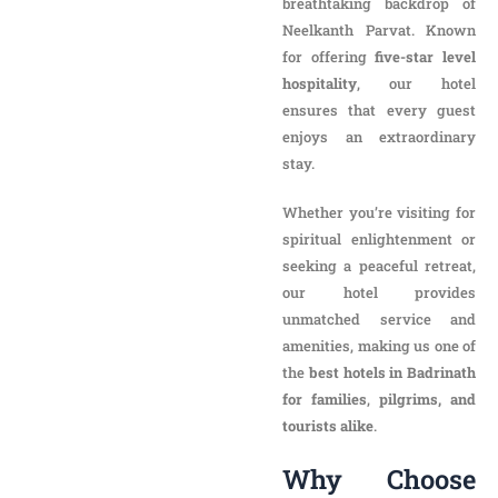
breathtaking backdrop of
Neelkanth Parvat. Known
for offering
five-star level
hospitality
, our hotel
ensures that every guest
enjoys an extraordinary
stay.
Whether you’re visiting for
spiritual enlightenment or
seeking a peaceful retreat,
our hotel provides
unmatched service and
amenities, making us one of
the
best hotels in Badrinath
for families
,
pilgrims, and
tourists alike
.
Why Choose New