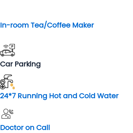
Badarinath or Badarinarayana Temple is a Hindu temple
dedicated to Vishnu Ji and one of the Char Dham Piligrmage
sites. It is situated in the town of Badrinath in Uttarakhand,
India. The temple is also one of the 108 Divya Desams
dedicated to Vishnu—holy shrines for Vaishnavas—who is
worshipped as Badrinath.