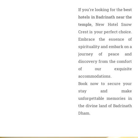
of our exquisite
accommodations.
Book now to secure your
stay and make
unforgettable memories in
the divine land of Badrinath
Dham.