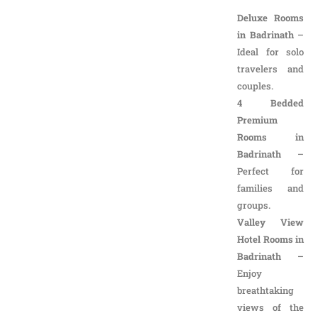
in Badrinath
–
Ideal for solo
travelers and
couples.
4 Bedded
Premium
Rooms in
Badrinath
–
Perfect for
families and
groups.
Valley View
Hotel Rooms in
Badrinath
–
Enjoy
breathtaking
views of the
majestic
Himalayas.