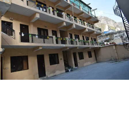
Amenities
Centrally Heated only - in room controlled
LIFT