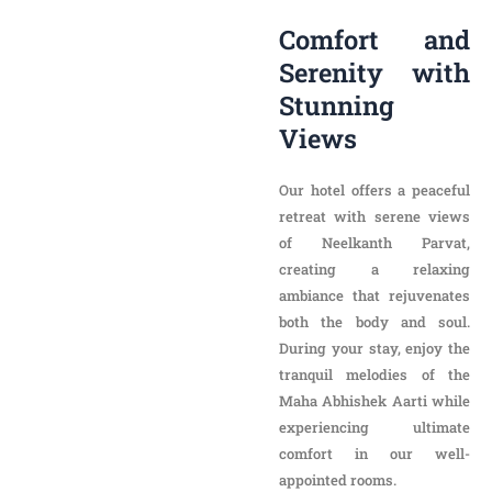
Serenity with
Stunning Views
Our hotel offers a peaceful
retreat with serene views
of Neelkanth Parvat,
creating a relaxing
ambiance that rejuvenates
both the body and soul.
During your stay, enjoy the
tranquil melodies of the
Maha Abhishek Aarti while
experiencing ultimate
comfort in our well-
appointed rooms.
Premium
Accommodation