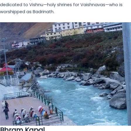
were a group of 8 women. We reached hotel only at 12
midnight. These guys were so sweet, they had kept
...
read more
divya n
October 5, 2023
One of the best hotels in Badrinath
- The
most comfortable stay we had during our chaar
dhaam yatra. The entire staff went above and beyond
to make sure that all our needs were met during our
stay
... read more