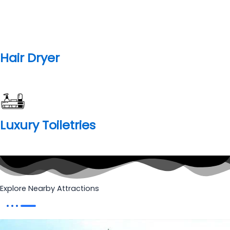
Bhram Kapal
Brahma Kapal is situated on the banks of Alaknanda River,
Brahma Kapal is a place in Badrinath which is of great
importance for Hindus. It is here they pay homage to the
dead souls of their ancestors. It is just 100-120 meters north
of the Badrinath temple.
Know More