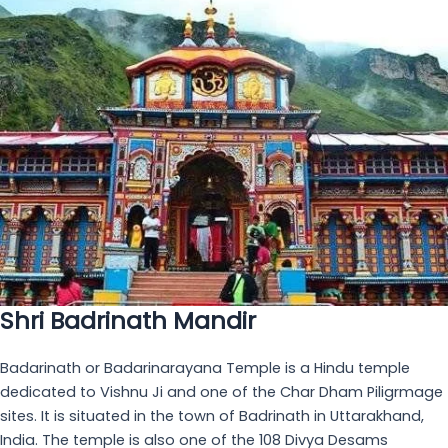
Bheem Pul
Standing as a testament to both mythology and nature's
power, Bheem Pul, the "Bridge of Bheem," is an iconic
landmark near the sacred Shri Badrinath Mandir. Legend
whispers tales of how the mighty Bheema, from the epic
Mahabharata, placed this colossal rock across the raging
Saraswati River to allow Draupadi Ji a safe passage.
Client Testimonials
The service of the hotel is so good. We